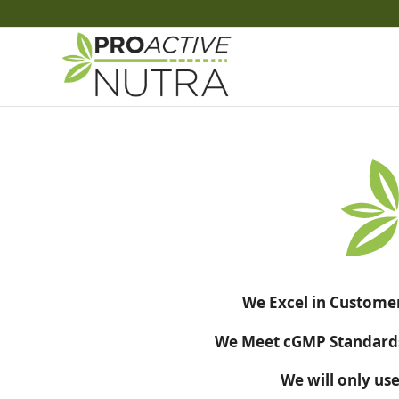
We Excel in Customer
We Meet cGMP Standards 
We will only use