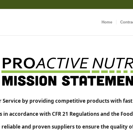
Home
Contra
 Service by providing competitive products with fast a
in accordance with CFR 21 Regulations and the Food
 reliable and proven suppliers to ensure the quality 