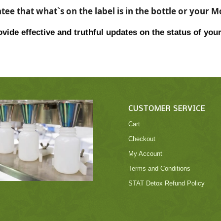
ee that what`s on the label is in the bottle or your 
vide effective and truthful updates on the status of your
CUSTOMER SERVICE
Cart
Checkout
My Account
Terms and Conditions
STAT Detox Refund Policy