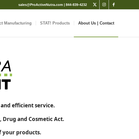
sales@ProActiveNutra.com
| 844-839-4232
ct Manufacturing
STAT! Products
About Us | Contact
nd efficient service.
, Drug and Cosmetic Act.
of your products.