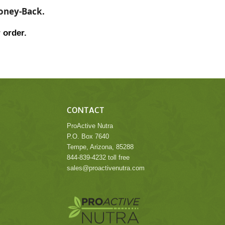
Money-Back.
 order.
CONTACT
ProActive Nutra
P.O. Box 7640
Tempe, Arizona, 85288
844-839-4232 toll free
sales@proactivenutra.com
.
.