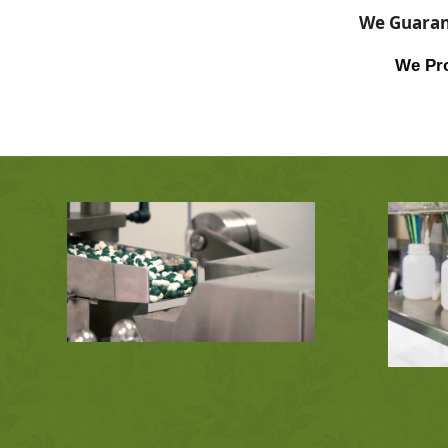
We Guarant
We Pro