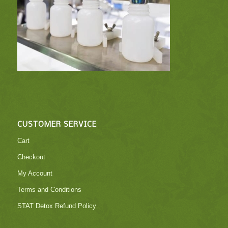
CUSTOMER SERVICE
Cart
Checkout
My Account
Terms and Conditions
STAT Detox Refund Policy