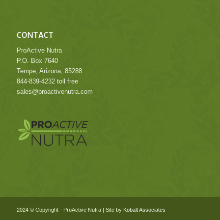
CONTACT
ProActive Nutra
P.O. Box 7640
Tempe, Arizona, 85288
844-839-4232 toll free
sales@proactivenutra.com
.
.
2024 © Copyright - ProActive Nutra | Site by
Kobalt Associates