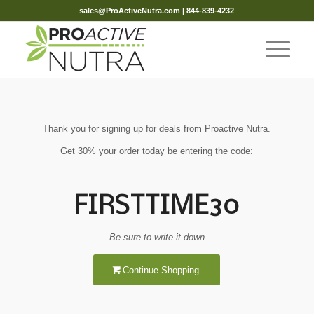
sales@ProActiveNutra.com
| 844-839-4232
Thank you for signing up for deals from Proactive Nutra.
Get 30% your order today be entering the code:
FIRSTTIME30
Be sure to write it down
Continue Shopping