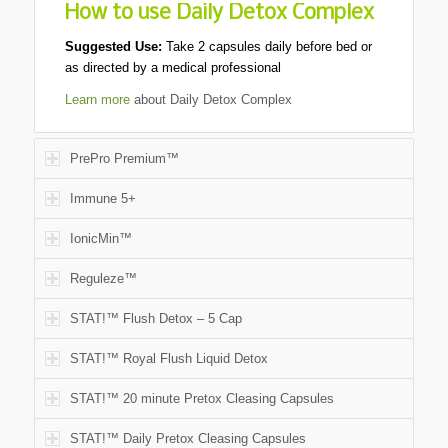
How to use Daily Detox Complex
Suggested Use:
Take 2 capsules daily before bed or
as directed by a medical professional
Learn more
about Daily Detox Complex
PrePro Premium™
Immune 5+
IonicMin™
Reguleze™
STAT!™ Flush Detox – 5 Cap
STAT!™ Royal Flush Liquid Detox
STAT!™ 20 minute Pretox Cleasing Capsules
STAT!™ Daily Pretox Cleasing Capsules