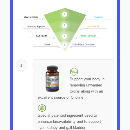
4
3
2
1
1
Support your body in
removing unwanted
toxins along with an
excellent source of Choline
Special patented ingredient used to
enhance bioavailability and to support
liver, kidney and gall bladder