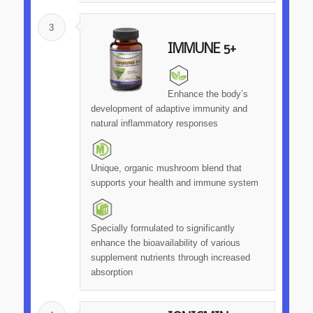
3
IMMUNE 5+
Enhance the body’s
development of adaptive immunity and
natural inflammatory responses
Unique, organic mushroom blend that
supports your health and immune system
Specially formulated to significantly
enhance the bioavailability of various
supplement nutrients through increased
absorption