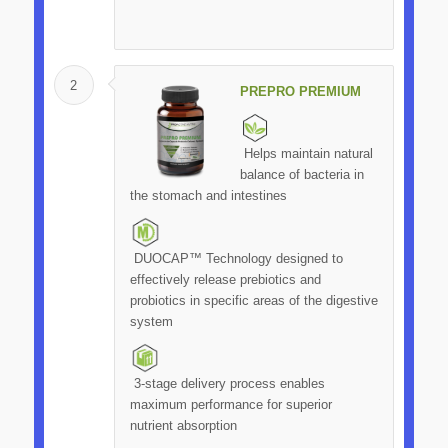
2
PREPRO PREMIUM
Helps maintain natural
balance of bacteria in
the stomach and intestines
DUOCAP™ Technology designed to
effectively release prebiotics and
probiotics in specific areas of the digestive
system
3-stage delivery process enables
maximum performance for superior
nutrient absorption