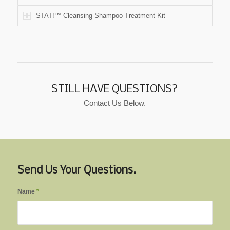
STAT!™ Cleansing Shampoo Treatment Kit
STILL HAVE QUESTIONS?
Contact Us Below.
Send Us Your Questions.
Name
*