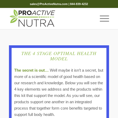
sales@ProActiveNutra.com
| 844-839-4232
THE 4 STAGE OPTIMAL HEALTH
MODEL
The secret is out…
Well maybe it isn’t a secret, but
more of a scientific model of good health based on
our research and knowledge. Below you will see the
4 key elements we address and the products within
this kit that support the model. As you will see, our
products support one another in an integrated
process that together form core benefits targeted to
support full body health.