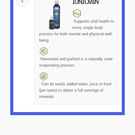
4
IONICMIN
Supports vital health to
every single body
process for both mental and physical well-
being
Harvested and purified in a naturally solar
evaporating process
Can be easily added water, juice or food
(per taste) to obtain a full servings of
minerals