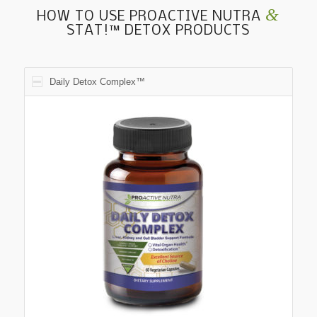
&
HOW TO USE PROACTIVE NUTRA
STAT!™ DETOX PRODUCTS
Daily Detox Complex™