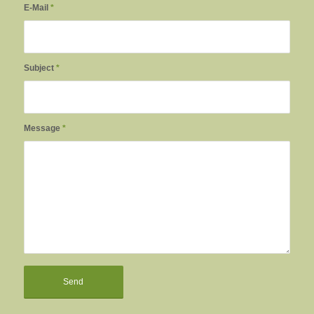
E-Mail
*
Subject
*
Message
*