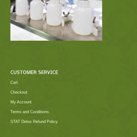
CUSTOMER SERVICE
Cart
Checkout
My Account
Terms and Conditions
STAT Detox Refund Policy