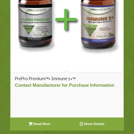
PrePro Premium™+ Immune 5+™
Contact Manufacturer for Purchase Information
Read More
Show Details