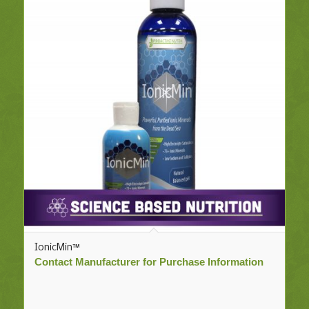
IonicMin™
Contact Manufacturer for Purchase Information