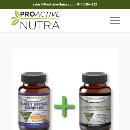
sales@ProActiveNutra.com
| 844-839-4232