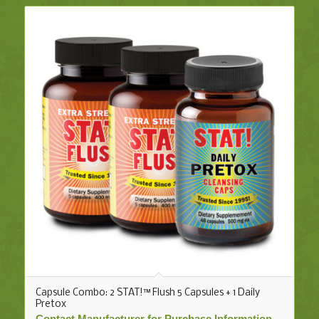
Capsule Combo: 2 STAT!™ Flush 5 Capsules + 1 Daily
Pretox
Contact Manufacturer for Purchase Information