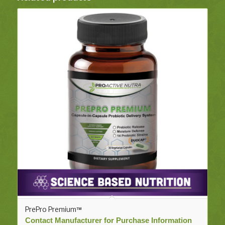
PrePro Premium™
Contact Manufacturer for Purchase Information