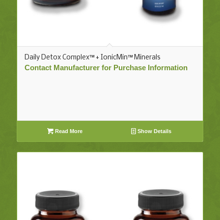
Daily Detox Complex™ + IonicMin™ Minerals
Contact Manufacturer for Purchase Information
Read More
Show Details