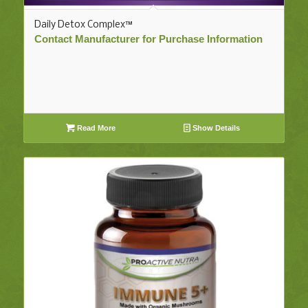
Daily Detox Complex™
Contact Manufacturer for Purchase Information
Read More
Show Details