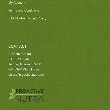
My Account
Terms and Conditions
STAT Detox Refund Policy
CONTACT
ProActive Nutra
P.O. Box 7640
Tempe, Arizona, 85288
844-839-4232 toll free
sales@proactivenutra.com
.
.