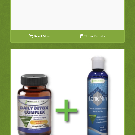
Read More
Show Details