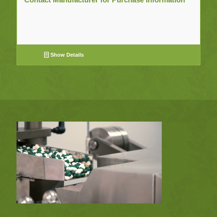
Show Details