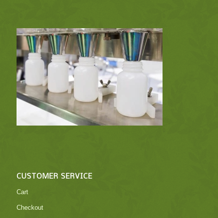
CUSTOMER SERVICE
Cart
Checkout