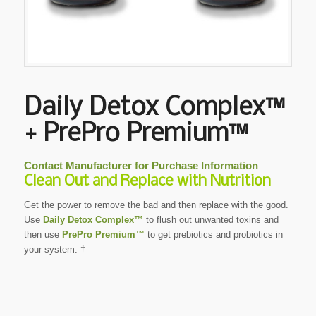
Daily Detox Complex™
+ PrePro Premium™
Contact Manufacturer for Purchase Information
Clean Out and Replace with Nutrition
Get the power to remove the bad and then replace with the good.
Use
Daily Detox Complex™
to flush out unwanted toxins and
then use
PrePro Premium™
to get prebiotics and probiotics in
your system. †