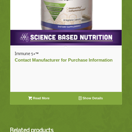
Immune 5+™
Contact Manufacturer for Purchase Information
Read More
Show Details
Related products