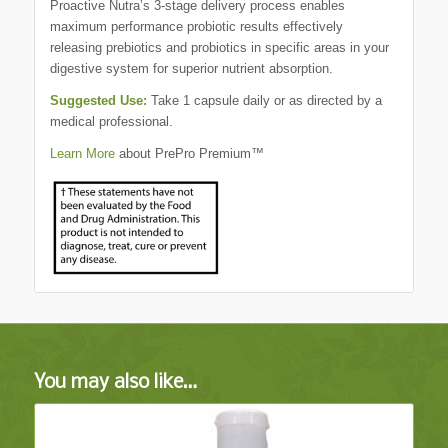
Proactive Nutra’s 3-stage delivery process enables
maximum performance probiotic results effectively
releasing prebiotics and probiotics in specific areas in your
digestive system for superior nutrient absorption.
Suggested Use:
Take 1 capsule daily or as directed by a
medical professional.
Learn More
about PrePro Premium™
You may also like…