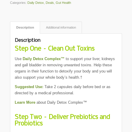
Categories:
Daily Detox
,
Deals
,
Gut Health
Description
Additional information
Description
Step One – Clean Out Toxins
Use
Daily Detox Complex™
to support your liver, kidneys
and gall bladder in removing unwanted toxins. Help these
organs in their function to detoxify your body and you will
also support your whole body’s health.†
Suggested Use:
Take 2 capsules daily before bed or as
directed by a medical professional.
Learn More
about Daily Detox Complex™
Step Two – Deliver Prebiotics and
Probiotics